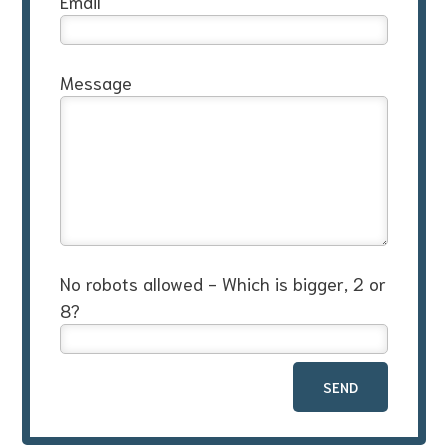
Email
Message
No robots allowed - Which is bigger, 2 or
8?