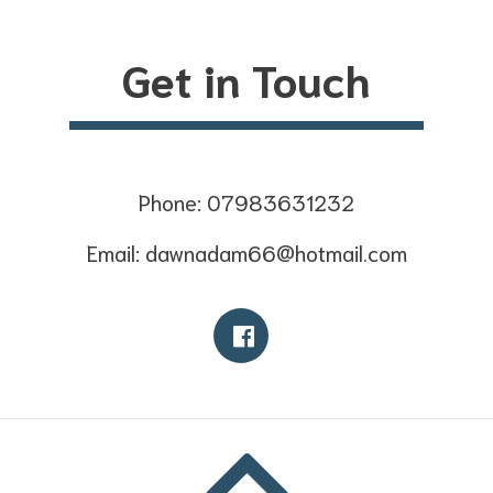
Get in Touch
Phone: 07983631232
Email: dawnadam66@hotmail.com
Facebook