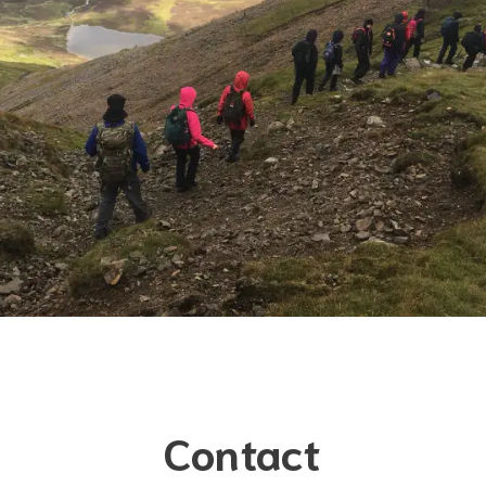
Contact