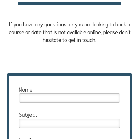
If you have any questions, or you are looking to book a
course or date that is not available online, please don’t
hesitate to get in touch.
Name
Subject